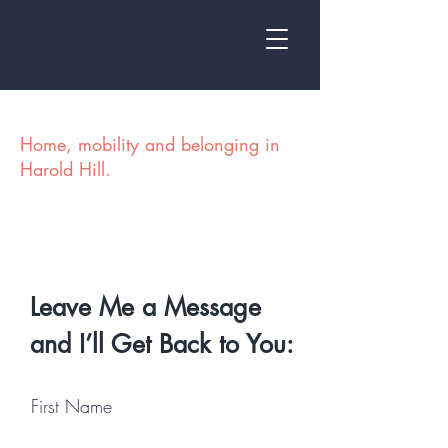
At Home on the Hill
Home, mobility and belonging in
Harold Hill.
Leave Me a Message
and I’ll Get Back to You:
First Name