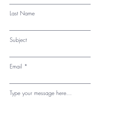
Last Name
Subject
Email
Type your message here...
Submit